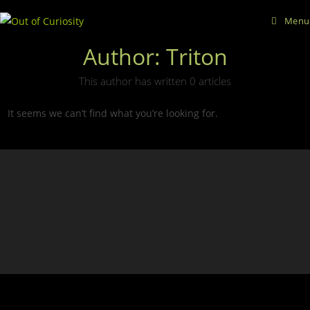
Skip
Menu
to
content
Author:
Triton
This author has written 0 articles
It seems we can’t find what you’re looking for.